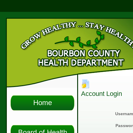
Account Login
Home
Usernam
Passwor
Board of Health