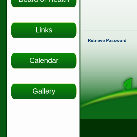
Links
Retrieve Password
Calendar
Gallery