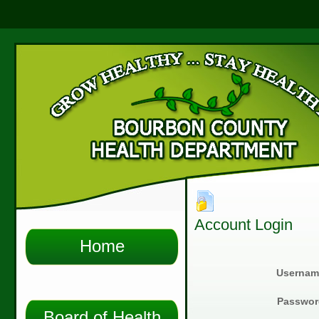
Account Login
Home
Usernam
Passwor
Board of Health