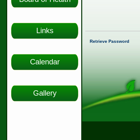
Links
Retrieve Password
Calendar
Gallery